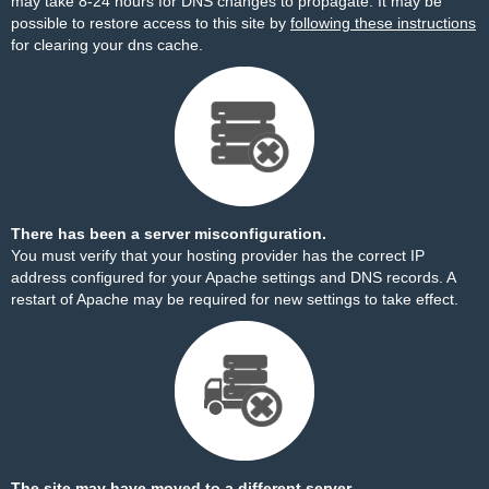
may take 8-24 hours for DNS changes to propagate. It may be
possible to restore access to this site by
following these instructions
for clearing your dns cache.
There has been a server misconfiguration.
You must verify that your hosting provider has the correct IP
address configured for your Apache settings and DNS records. A
restart of Apache may be required for new settings to take effect.
The site may have moved to a different server.