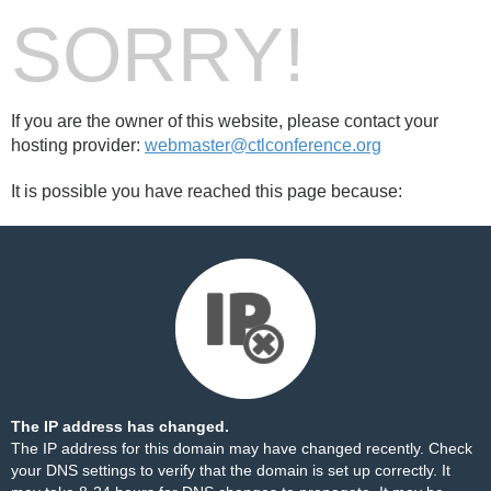
SORRY!
If you are the owner of this website, please contact your
hosting provider:
webmaster@ctlconference.org
It is possible you have reached this page because:
The IP address has changed.
The IP address for this domain may have changed recently. Check
your DNS settings to verify that the domain is set up correctly. It